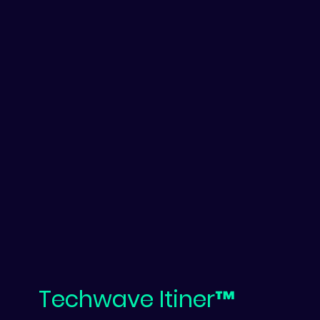
Techwave Itiner™