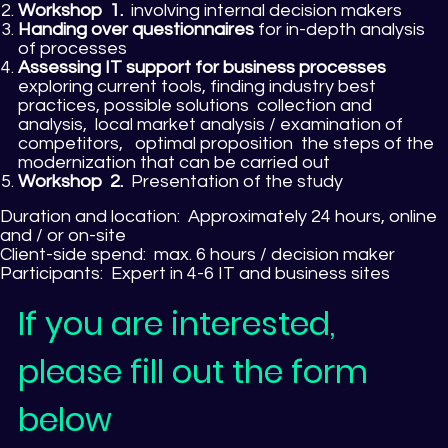
Workshop
1.
involving internal decision makers
Handing over questionnaires
for in-depth analysis
of processes
Assessing IT support for business processes
exploring current tools, finding industry best
practices, possible solutions collection and
analysis, local market analysis / examination of
competitors, optimal proposition the steps of the
modernization that can be carried out
Workshop
2.
Presentation of the study
Duration and location:
Approximately 24 hours, online
and / or on-site
Client-side spend:
max. 6 hours / decision maker
Participants:
Expert in 4-6 IT and business sites
If you are interested,
please fill out the form
below