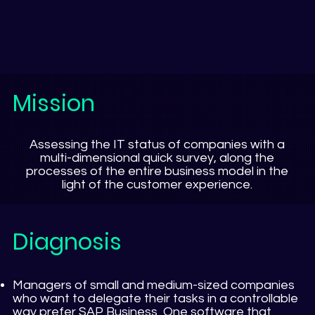
Mission
Assessing the IT status of companies with a
multi-dimensional quick survey, along the
processes of the entire business model in the
light of the customer experience.
Diagnosis
Managers of small and medium-sized companies
who want to delegate their tasks in a controllable
way prefer SAP Business One software that