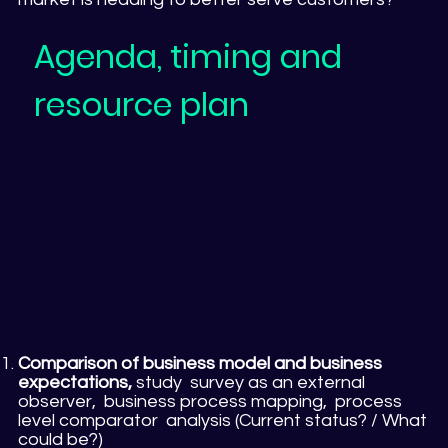
Agenda, timing and
resource plan
Comparison of business model and business
expectations,
study survey as an external
observer, business process mapping, process
level comparator analysis (Current status? / What
could be?)