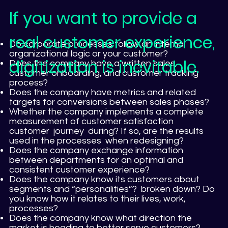
If you want to provide a
real customer experience,
Do corporate processes follow an internal
organizational logic or your customer?
digitization is inevitable.
Does the company have a written sales,
customer onboarding, and customer tracking
process?
Does the company have metrics and related
targets for conversions between sales phases?
Whether the company implements a complete
measurement of customer satisfaction
customer journey during? If so, are the results
used in the processes when redesigning?
Does the company exchange information
between departments for an optimal and
consistent customer experience?
Does the company know its customers about
segments and “personalities”? broken down? Do
you know how it relates to their lives, work,
processes?
Does the company know what direction the
market is heading to better serve customers?