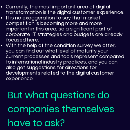
Currently, the most important area of digital
transformation is the digital customer experience.
It is no exaggeration to say that market
competition is becoming more and more
important in this area, so a significant part of
corporate IT strategies and budgets are already
focused here.
With the help of the condition survey we offer,
you can find out what level of maturity your
current processes and tools represent compared
to international industry practices, and you can
also get suggestions for directions for
developments related to the digital customer
experience.
But what questions do
companies themselves
have to ask?