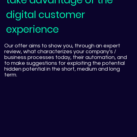
digital customer
experience
Our offer aims to show you, through an expert
review, what characterizes your company's /
business processes today, their automation, and
to make suggestions for exploiting the potential
hidden potential in the short, medium and long
term.