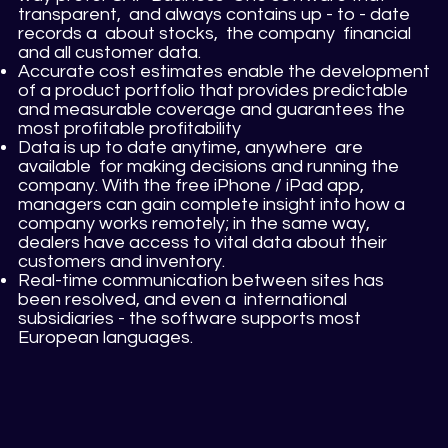
transparent, and always contains up - to - date
records a about stocks, the company financial
and all customer data.
Accurate cost estimates enable the development
of a product portfolio that provides predictable
and measurable coverage and guarantees the
most profitable profitability
Data is up to date anytime, anywhere are
available for making decisions and running the
company. With the free iPhone / iPad app,
managers can gain complete insight into how a
company works remotely; in the same way,
dealers have access to vital data about their
customers and inventory.
Real-time communication between sites has
been resolved, and even a international
subsidiaries - the software supports most
European languages.