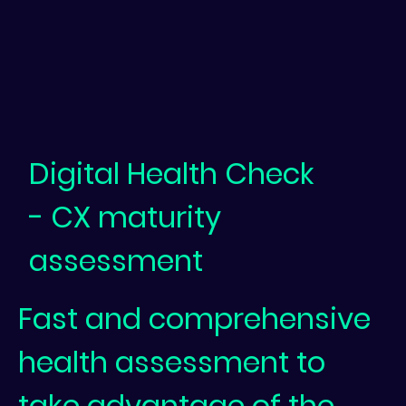
Digital Health Check
- CX maturity
assessment
Fast and comprehensive
health assessment to
take advantage of the