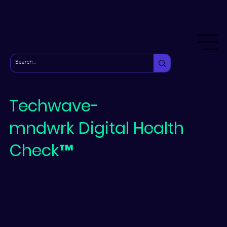
Techwave-
mndwrk
Digital Health
Check™