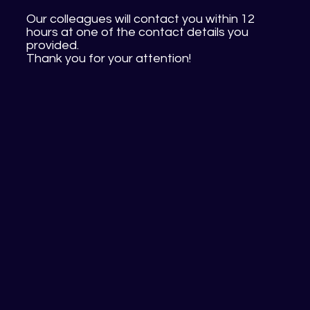
Our colleagues will contact you within 12
hours at one of the contact details you
provided.
Thank you for your attention!