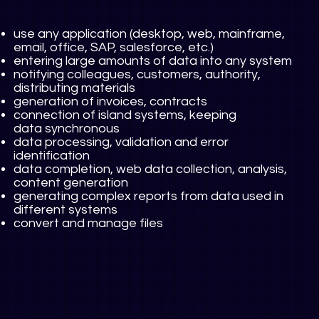
use any application (desktop, web, mainframe,
email, office, SAP, salesforce, etc.)
entering large amounts of data into any system
notifying colleagues, customers, authority,
distributing materials
generation of invoices, contracts
connection of island systems, keeping
data synchronous
data processing, validation and error
identification
data completion, web data collection, analysis,
content generation
generating complex reports from data used in
different systems
convert and manage files