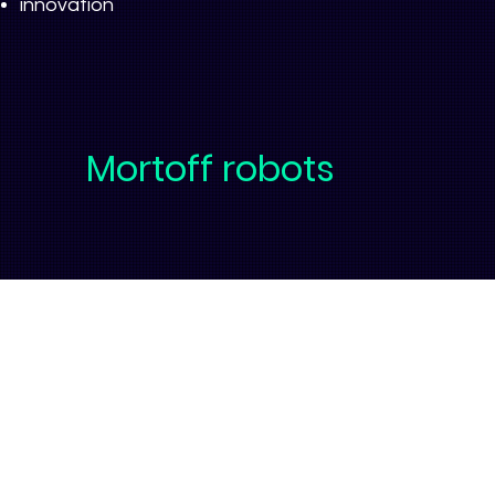
innovation
Mortoff robots