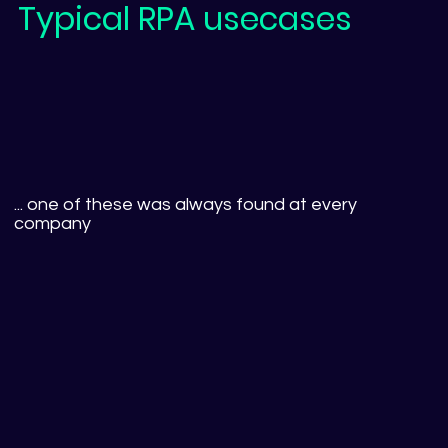
Typical RPA usecases
... one of these was always found at every
company