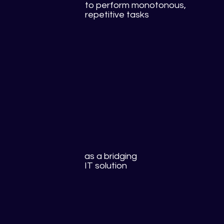
to perform monotonous,
repetitive tasks
as a bridging
IT solution