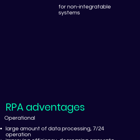
for non-integratable
systems
RPA adventages
Operational
large amount of data processing, 7/24
operation