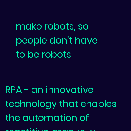
make robots, so
people don’t have
to be robots
RPA
- an innovative
technology that enables
the automation of