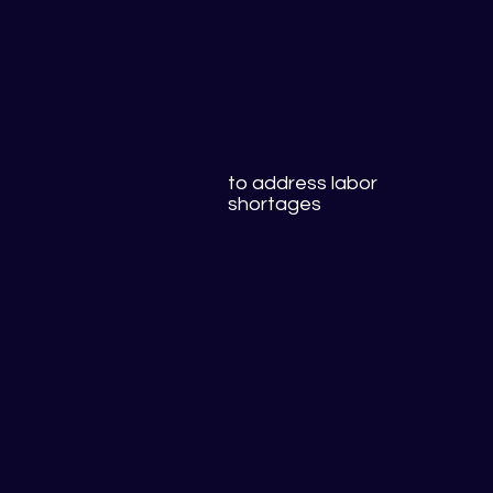
to address labor
shortages