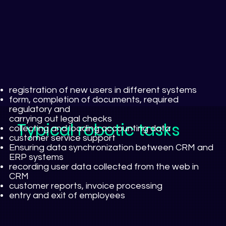
registration of new users in different systems
form, completion of documents, required
regulatory and
carrying out legal checks
Typical robotic tasks
collecting and loading accounting data
customer service support
Ensuring data synchronization between CRM and
ERP systems
recording user data collected from the web in
CRM
customer reports, invoice processing
entry and exit of employees