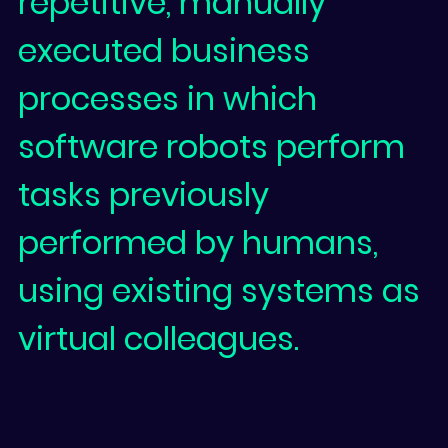
repetitive, manually
executed business
processes in which
software robots perform
tasks previously
performed by humans,
using existing systems as
virtual colleagues.