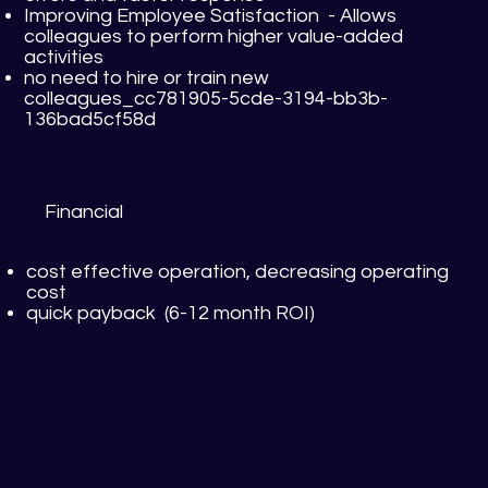
Improving Employee Satisfaction - Allows
colleagues to perform higher value-added
activities
no need to hire or train new
colleagues_cc781905-5cde-3194-bb3b-
136bad5cf58d
Financial
cost effective operation, decreasing operating
cost
quick payback (6-12 month ROI)