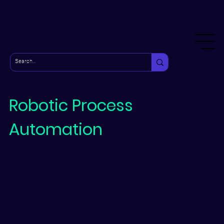
Robotic Process
Automation