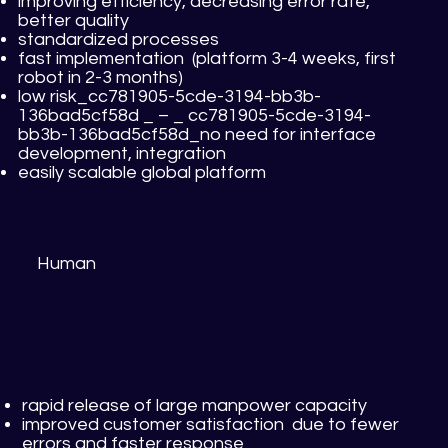
improving efficiency, decreasing error rate,
better quality
standardized processes
fast implementation (platform 3-4 weeks, first
robot in 2-3 months)
low risk_cc781905-5cde-3194-bb3b-
136bad5cf58d _ – _ cc781905-5cde-3194-
bb3b-136bad5cf58d_no need for interface
development, integration
easily scalable global platform
Human
rapid release of large manpower capacity
improved customer satisfaction due to fewer
errors and faster response