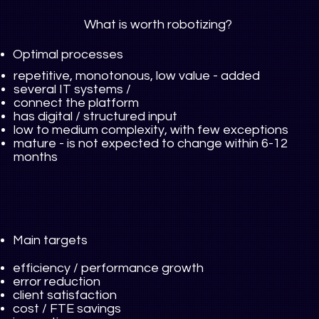
What is worth robotizing?
Optimal processes
repetitive, monotonous, low value
-
added
several IT systems /
connect the platform
has digital / structured input
low to medium complexity, with few exceptions
mature - is not expected to change within 6-12
months
Main targets
efficiency / performance growth
error reduction
client satisfaction
cost / FTE savings