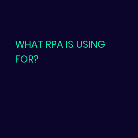
WHAT RPA IS USING
FOR?